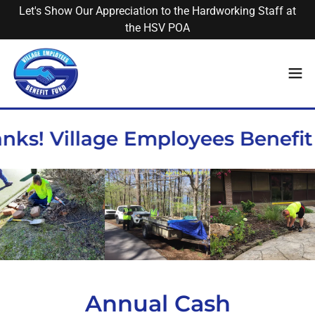
Let's Show Our Appreciation to the Hardworking Staff at
the HSV POA
nks! Village Employees Benefit
Annual Cash