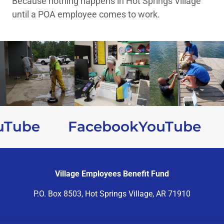
Because nothing happens in Hot Springs Village
until a POA employee comes to work.
Tube
Facebook
YouTube
Village Employees Benefit Fund
P.O. Box 8503, Hot Springs Village, AR 71910