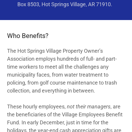
Box 8503, Hot Springs Village, AR 71910.
Who Benefits?
The Hot Springs Village Property Owner’s
Association employs hundreds of full- and part-
time workers to meet all the challenges any
municipality faces, from water treatment to
policing, from golf course maintenance to trash
collection, and everything in between.
These hourly employees,
not their managers
, are
the beneficiaries of the Village Employees Benefit
Fund. In early December, just in time for the
holidays, the year-end cash appreciation gifts are