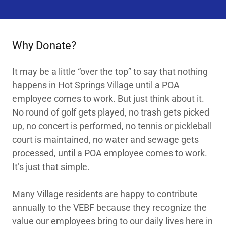
Why Donate?
It may be a little “over the top” to say that nothing
happens in Hot Springs Village until a POA
employee comes to work. But just think about it.
No round of golf gets played, no trash gets picked
up, no concert is performed, no tennis or pickleball
court is maintained, no water and sewage gets
processed, until a POA employee comes to work.
It’s just that simple.
Many Village residents are happy to contribute
annually to the VEBF because they recognize the
value our employees bring to our daily lives here in