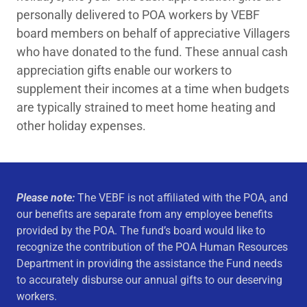
personally delivered to POA workers by VEBF
board members on behalf of appreciative Villagers
who have donated to the fund. These annual cash
appreciation gifts enable our workers to
supplement their incomes at a time when budgets
are typically strained to meet home heating and
other holiday expenses.
Please note:
The VEBF is not affiliated with the POA, and
our benefits are separate from any employee benefits
provided by the POA. The fund’s board would like to
recognize the contribution of the POA Human Resources
Department in providing the assistance the Fund needs
to accurately disburse our annual gifts to our deserving
workers.