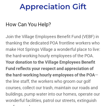
Appreciation Gift
How Can You Help?
Join the Village Employees Benefit Fund (VEBF) in
thanking the dedicated POA frontline workers who
make Hot Springs Village a wonderful place to live:
the hard-working hourly employees of the POA.
Your donation to the Village Employees Benefit
Fund reflects your respect and appreciation of
the hard-working hourly employees of the POA
—
the line staff, the workers who groom our golf
courses, collect our trash, maintain our roads and
buildings, pump water into our homes, operate our
wonderful facilities, patrol our streets, extinguish