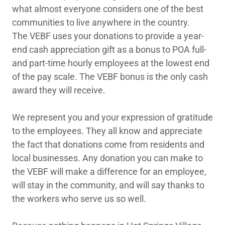
what almost everyone considers one of the best
communities to live anywhere in the country.
The VEBF uses your donations to provide a year-
end cash appreciation gift as a bonus to POA full-
and part-time hourly employees at the lowest end
of the pay scale. The VEBF bonus is the only cash
award they will receive.
We represent you and your expression of gratitude
to the employees. They all know and appreciate
the fact that donations come from residents and
local businesses. Any donation you can make to
the VEBF will make a difference for an employee,
will stay in the community, and will say thanks to
the workers who serve us so well.