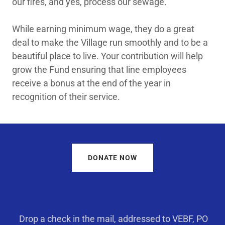
our fires, and yes, process our sewage.
While earning minimum wage, they do a great
deal to make the Village run smoothly and to be a
beautiful place to live. Your contribution will help
grow the Fund ensuring that line employees
receive a bonus at the end of the year in
recognition of their service.
DONATE NOW
Drop a check in the mail, addressed to VEBF, PO