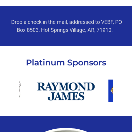
Drop a check in the mail, addressed to VEBF, PO
Box 8503, Hot Springs Village, AR, 71910.
Platinum Sponsors