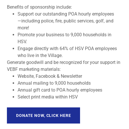
Benefits of sponsorship include:
Support our outstanding POA hourly employees
—including police, fire, public services, golf, and
more!
Promote your business to 9,000 households in
HSV.
Engage directly with 64% of HSV POA employees
who live in the Village.
Generate goodwill and be recognized for your support in
VEBF marketing materials:
Website, Facebook & Newsletter
Annual mailing to 9,000 households
Annual gift card to POA hourly employees
Select print media within HSV
DONATE NOW, CLICK HERE