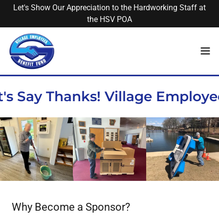
Let's Show Our Appreciation to the Hardworking Staff at
the HSV POA
s Say Thanks! Village Employee
Why Become a Sponsor?