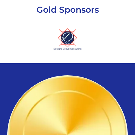
Gold Sponsors