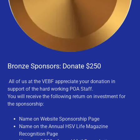
Bronze Sponsors: Donate $250
All of us at the VEBF appreciate your donation in
support of the hard working POA Staff.
You will receive the following return on investment for
the sponsorship:
Name on Website Sponsorship Page
Name on the Annual HSV Life Magazine
Recognition Page