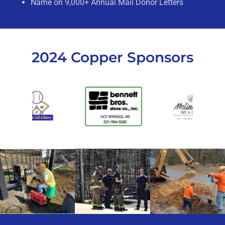
Name on 9,000+ Annual Mail Donor Letters
2024 Copper Sponsors