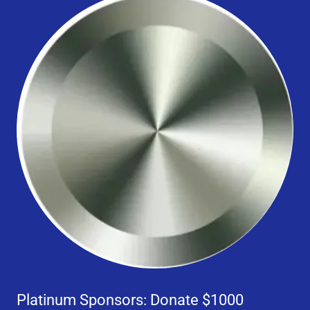
Platinum Sponsors: Donate $1000