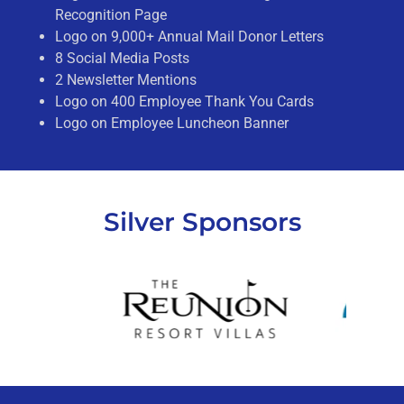
Recognition Page
Logo on 9,000+ Annual Mail Donor Letters
8 Social Media Posts
2 Newsletter Mentions
Logo on 400 Employee Thank You Cards
Logo on Employee Luncheon Banner
Silver Sponsors