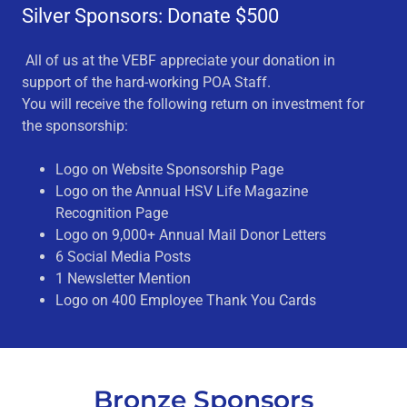
Silver Sponsors: Donate $500
All of us at the VEBF appreciate your donation in
support of the hard-working POA Staff.
You will receive the following return on investment for
the sponsorship:
Logo on Website Sponsorship Page
Logo on the Annual HSV Life Magazine
Recognition Page
Logo on 9,000+ Annual Mail Donor Letters
6 Social Media Posts
1 Newsletter Mention
Logo on 400 Employee Thank You Cards
Bronze Sponsors