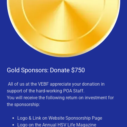
Gold Sponsors: Donate $750
All of us at the VEBF appreciate your donation in
support of the hard-working POA Staff.
You will receive the following return on investment for
the sponsorship:
Logo & Link on Website Sponsorship Page
Logo on the Annual HSV Life Magazine