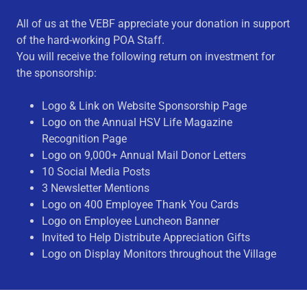
All of us at the VEBF appreciate your donation in support
of the hard-working POA Staff.
You will receive the following return on investment for
the sponsorship:
Logo & Link on Website Sponsorship Page
Logo on the Annual HSV Life Magazine
Recognition Page
Logo on 9,000+ Annual Mail Donor Letters
10 Social Media Posts
3 Newsletter Mentions
Logo on 400 Employee Thank You Cards
Logo on Employee Luncheon Banner
Invited to Help Distribute Appreciation Gifts
Logo on Display Monitors throughout the Village