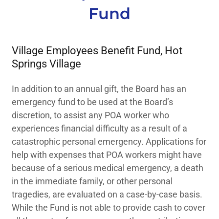
Fund
Village Employees Benefit Fund, Hot
Springs Village
In addition to an annual gift, the Board has an
emergency fund to be used at the Board’s
discretion, to assist any POA worker who
experiences financial difficulty as a result of a
catastrophic personal emergency. Applications for
help with expenses that POA workers might have
because of a serious medical emergency, a death
in the immediate family, or other personal
tragedies, are evaluated on a case-by-case basis.
While the Fund is not able to provide cash to cover