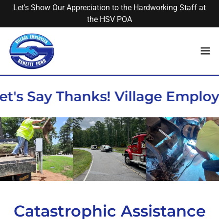
Let's Show Our Appreciation to the Hardworking Staff at
the HSV POA
et's Say Thanks! Village Emplo
Catastrophic Assistance