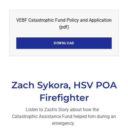
VEBF Catastrophic Fund Policy and Application
(pdf)
DOWNLOAD
Zach Sykora, HSV POA
Firefighter
Listen to Zach's Story about how the
Catastrophic Assistance Fund helped him during an
emergency.