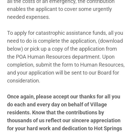
all the costs of an emergency, the contribution
enables the applicant to cover some urgently
needed expenses.
To apply for catastrophic assistance funds, all you
need to do is complete the application, (download
below) or pick up a copy of the application from
the POA Human Resources department. Upon
completion, submit the form to Human Resources,
and your application will be sent to our Board for
consideration.
Once again, please accept our thanks for all you
do each and every day on behalf of Village
residents. Know that the contributions by
thousands of us reflect our sincere appreciation
for your hard work and dedication to Hot Springs