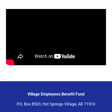
Village Employees Benefit Fund
P.O. Box 8503, Hot Springs Village, AR 71910