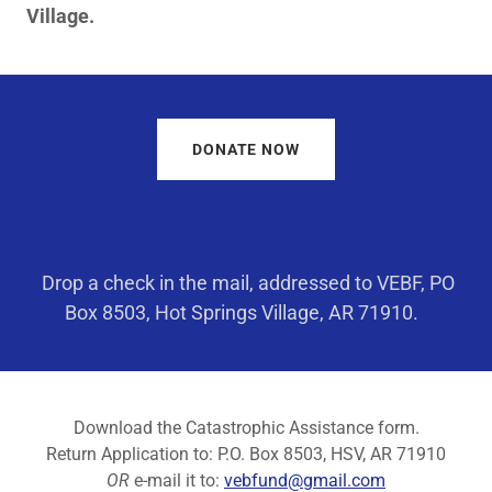
Village.
DONATE NOW
Drop a check in the mail, addressed to VEBF, PO
Box 8503, Hot Springs Village, AR 71910.
Download the Catastrophic Assistance form.
Return Application to: P.O. Box 8503, HSV, AR 71910
OR
e-mail it to:
vebfund@gmail.com