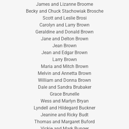
James and Lizanne Broome
Becky and Chuck Stachowiak Brosche
Scott and Leslie Brosi
Carolyn and Larry Brown
Geraldine and Donald Brown
Jane and Delton Brown
Jean Brown
Jean and Edgar Brown
Larry Brown
Maria and Mitch Brown
Melvin and Annetta Brown
William and Donna Brown
Dale and Sandra Brubaker
Grace Brunelle
Wess and Marlyn Bryan
Lyndell and Hildegard Buckner
Jeanine and Ricky Budt
Thomas and Margaret Buford
Vickie and Mark Bunger