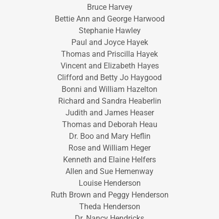
Bruce Harvey
Bettie Ann and George Harwood
Stephanie Hawley
Paul and Joyce Hayek
Thomas and Priscilla Hayek
Vincent and Elizabeth Hayes
Clifford and Betty Jo Haygood
Bonni and William Hazelton
Richard and Sandra Heaberlin
Judith and James Heaser
Thomas and Deborah Heau
Dr. Boo and Mary Heflin
Rose and William Heger
Kenneth and Elaine Helfers
Allen and Sue Hemenway
Louise Henderson
Ruth Brown and Peggy Henderson
Theda Henderson
Dr. Nancy Hendricks