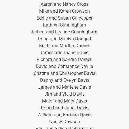
Aaron and Nancy Cross
Mike and Karen Crowson
Eddie and Susan Culpepper
Kathryn Cunningham
Robert and Leanne Cunningham
Doug and Marilyn Daggert
Keith and Martha Damek
James and Diane Daniel
Richard and Sandra Darnell
David and Constance Davila
Cristina and Christopher Davis
Danny and Evelyn Davis
James and Marlene Davis
Jim and Vicki Davis
Major and Mary Davis
Robert and Janet Davis
William and Barbara Davis
Nancy Dawson
Paul and Sylvia Barham Day