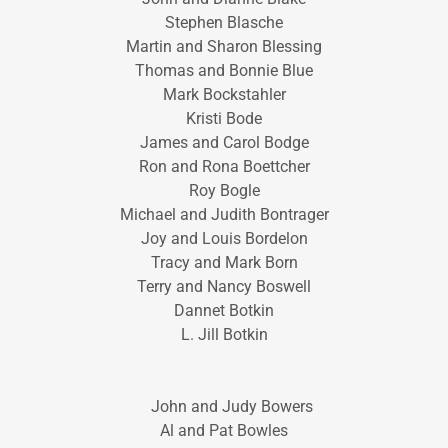
Stephen Blasche
Martin and Sharon Blessing
Thomas and Bonnie Blue
Mark Bockstahler
Kristi Bode
James and Carol Bodge
Ron and Rona Boettcher
Roy Bogle
Michael and Judith Bontrager
Joy and Louis Bordelon
Tracy and Mark Born
Terry and Nancy Boswell
Dannet Botkin
L. Jill Botkin
John and Judy Bowers
Al and Pat Bowles