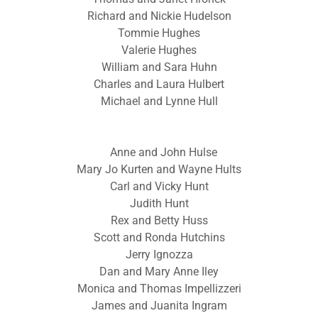
Richard and Nickie Hudelson
Tommie Hughes
Valerie Hughes
William and Sara Huhn
Charles and Laura Hulbert
Michael and Lynne Hull
Anne and John Hulse
Mary Jo Kurten and Wayne Hults
Carl and Vicky Hunt
Judith Hunt
Rex and Betty Huss
Scott and Ronda Hutchins
Jerry Ignozza
Dan and Mary Anne Iley
Monica and Thomas Impellizzeri
James and Juanita Ingram