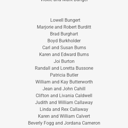
Lowell Bungert
Marjorie and Robert Burditt
Brad Burghart
Boyd Burkholder
Carl and Susan Burns
Karen and Edward Burns
Joi Burton
Randall and Loretta Bussone
Patricia Butler
William and Kay Butterworth
Jean and John Cahill
Clifton and Livania Caldwell
Judith and William Callaway
Linda and Rex Callaway
Karen and William Calvert
Beverly Fogg and Jordana Cameron