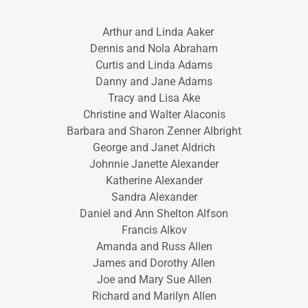
Arthur and Linda Aaker
Dennis and Nola Abraham
Curtis and Linda Adams
Danny and Jane Adams
Tracy and Lisa Ake
Christine and Walter Alaconis
Barbara and Sharon Zenner Albright
George and Janet Aldrich
Johnnie Janette Alexander
Katherine Alexander
Sandra Alexander
Daniel and Ann Shelton Alfson
Francis Alkov
Amanda and Russ Allen
James and Dorothy Allen
Joe and Mary Sue Allen
Richard and Marilyn Allen