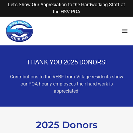
Let's Show Our Appreciation to the Hardworking Staff at
the HSV POA
THANK YOU 2025 DONORS!
Contributions to the VEBF from Village residents show
our POA hourly employees their hard work is
appreciated.
2025 Donors