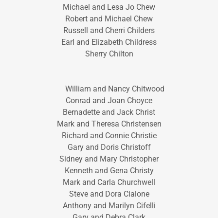
Michael and Lesa Jo Chew
Robert and Michael Chew
Russell and Cherri Childers
Earl and Elizabeth Childress
Sherry Chilton
William and Nancy Chitwood
Conrad and Joan Choyce
Bernadette and Jack Christ
Mark and Theresa Christensen
Richard and Connie Christie
Gary and Doris Christoff
Sidney and Mary Christopher
Kenneth and Gena Christy
Mark and Carla Churchwell
Steve and Dora Cialone
Anthony and Marilyn Cifelli
Gary and Debra Clark