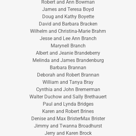
Robert and Ann Bowman
James and Teresa Boyd
Doug and Kathy Boyette
David and Barbara Bracken
Wilhelm and Christina-Marie Brahm
Jesse and Lee Ann Branch
Marynell Branch
Albert and Jeanie Brandeberry
Melinda and James Brandenburg
Barbara Brannan
Deborah and Robert Brannan
William and Tanya Bray
Cynthia and John Bremerman
Walter Duchow and Sally Brethauert
Paul and Lynda Bridges
Karen and Robert Brines
Denise and Max BristerMax Brister
Jimmy and Twanna Broadhurst
Jerry and Karen Brock