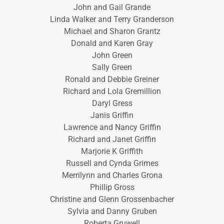
John and Gail Grande
Linda Walker and Terry Granderson
Michael and Sharon Grantz
Donald and Karen Gray
John Green
Sally Green
Ronald and Debbie Greiner
Richard and Lola Gremillion
Daryl Gress
Janis Griffin
Lawrence and Nancy Griffin
Richard and Janet Griffin
Marjorie K Griffith
Russell and Cynda Grimes
Merrilynn and Charles Grona
Phillip Gross
Christine and Glenn Grossenbacher
Sylvia and Danny Gruben
Roberta Gruwell