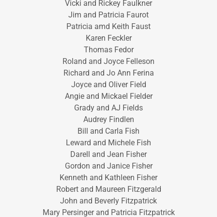
Vicki and Rickey Faulkner
Jim and Patricia Faurot
Patricia amd Keith Faust
Karen Feckler
Thomas Fedor
Roland and Joyce Felleson
Richard and Jo Ann Ferina
Joyce and Oliver Field
Angie and Mickael Fielder
Grady and AJ Fields
Audrey Findlen
Bill and Carla Fish
Leward and Michele Fish
Darell and Jean Fisher
Gordon and Janice Fisher
Kenneth and Kathleen Fisher
Robert and Maureen Fitzgerald
John and Beverly Fitzpatrick
Mary Persinger and Patricia Fitzpatrick