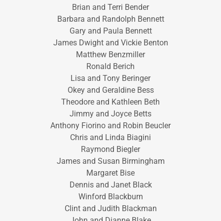
Brian and Terri Bender
Barbara and Randolph Bennett
Gary and Paula Bennett
James Dwight and Vickie Benton
Matthew Benzmiller
Ronald Berich
Lisa and Tony Beringer
Okey and Geraldine Bess
Theodore and Kathleen Beth
Jimmy and Joyce Betts
Anthony Fiorino and Robin Beucler
Chris and Linda Biagini
Raymond Biegler
James and Susan Birmingham
Margaret Bise
Dennis and Janet Black
Winford Blackburn
Clint and Judith Blackman
John and Dianne Blake