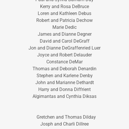
Kerry and Rosa DeBruce
Loren and Kathleen Debus
Robert and Patricia Dechow
Marie Dedic
James and Dianne Degner
David and Carol DeGraff
Jon and Dianne DeGraffenried Luer
Joyce and Robert Delauder
Constance DeMar
Thomas and Deborah Denardin
Stephen and Karlene Denby
John and Marianne Dethardt
Harry and Donna Diffrient
Algimantas and Cynthia Diksas
Gretchen and Thomas Dilday
Josph and Charli Dillree