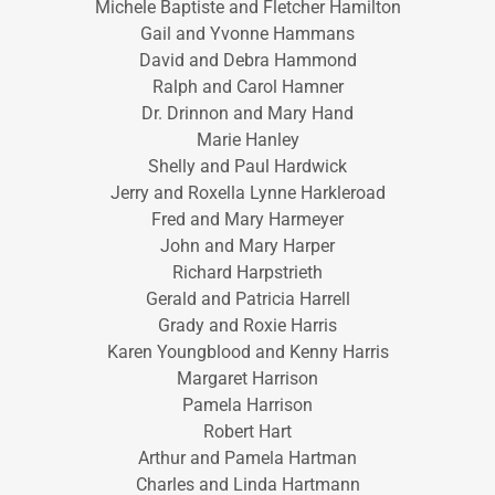
Michele Baptiste and Fletcher Hamilton
Gail and Yvonne Hammans
David and Debra Hammond
Ralph and Carol Hamner
Dr. Drinnon and Mary Hand
Marie Hanley
Shelly and Paul Hardwick
Jerry and Roxella Lynne Harkleroad
Fred and Mary Harmeyer
John and Mary Harper
Richard Harpstrieth
Gerald and Patricia Harrell
Grady and Roxie Harris
Karen Youngblood and Kenny Harris
Margaret Harrison
Pamela Harrison
Robert Hart
Arthur and Pamela Hartman
Charles and Linda Hartmann