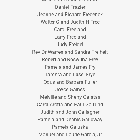
Daniel Frazier
Jeanne and Richard Frederick
Walter G and Judith H Free
Carol Freeland
Larry Freeland
Judy Freidel
Rev Dr Warren and Sandra Freiheit
Robert and Roswitha Frey
Pamela and James Fry
Tamhra and Edsel Frye
Odus and Barbara Fuller
Joyce Gaines
Melville and Sherry Galatas
Carol Arotta and Paul Galfund
Judith and John Gallagher
Pamela and Dennis Galloway
Pamela Galuska
Manuel and Laurie Garcia, Jr