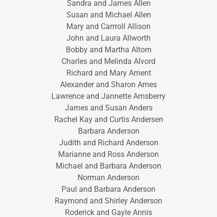
Sandra and James Allen
Susan and Michael Allen
Mary and Carrroll Allison
John and Laura Allworth
Bobby and Martha Altom
Charles and Melinda Alvord
Richard and Mary Ament
Alexander and Sharon Ames
Lawrence and Jannette Amsberry
James and Susan Anders
Rachel Kay and Curtis Andersen
Barbara Anderson
Judith and Richard Anderson
Marianne and Ross Anderson
Michael and Barbara Anderson
Norman Anderson
Paul and Barbara Anderson
Raymond and Shirley Anderson
Roderick and Gayle Annis