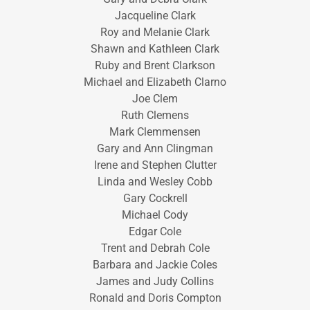
Jacqueline Clark
Roy and Melanie Clark
Shawn and Kathleen Clark
Ruby and Brent Clarkson
Michael and Elizabeth Clarno
Joe Clem
Ruth Clemens
Mark Clemmensen
Gary and Ann Clingman
Irene and Stephen Clutter
Linda and Wesley Cobb
Gary Cockrell
Michael Cody
Edgar Cole
Trent and Debrah Cole
Barbara and Jackie Coles
James and Judy Collins
Ronald and Doris Compton