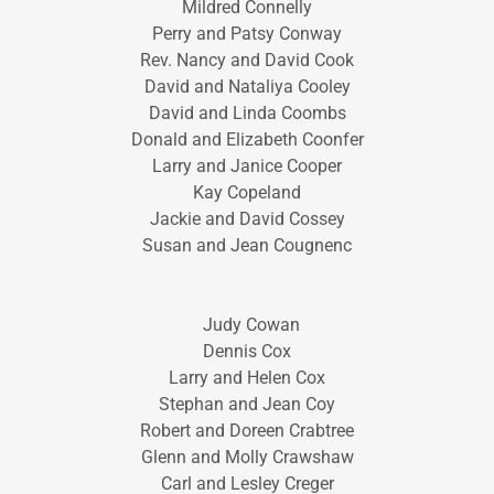
Mildred Connelly
Perry and Patsy Conway
Rev. Nancy and David Cook
David and Nataliya Cooley
David and Linda Coombs
Donald and Elizabeth Coonfer
Larry and Janice Cooper
Kay Copeland
Jackie and David Cossey
Susan and Jean Cougnenc
Judy Cowan
Dennis Cox
Larry and Helen Cox
Stephan and Jean Coy
Robert and Doreen Crabtree
Glenn and Molly Crawshaw
Carl and Lesley Creger