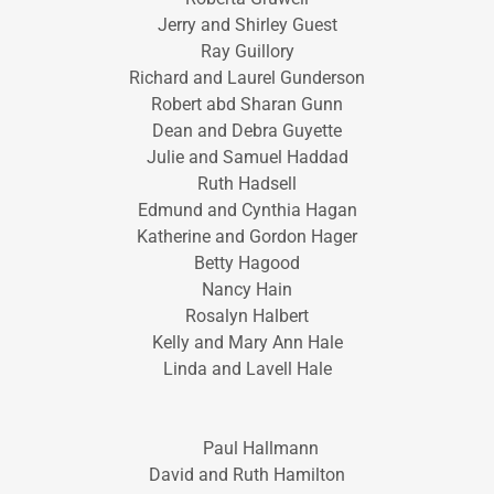
Jerry and Shirley Guest
Ray Guillory
Richard and Laurel Gunderson
Robert abd Sharan Gunn
Dean and Debra Guyette
Julie and Samuel Haddad
Ruth Hadsell
Edmund and Cynthia Hagan
Katherine and Gordon Hager
Betty Hagood
Nancy Hain
Rosalyn Halbert
Kelly and Mary Ann Hale
Linda and Lavell Hale
Paul Hallmann
David and Ruth Hamilton