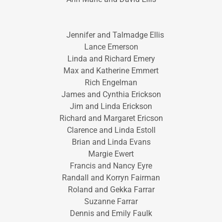
Jennifer and Talmadge Ellis
Lance Emerson
Linda and Richard Emery
Max and Katherine Emmert
Rich Engelman
James and Cynthia Erickson
Jim and Linda Erickson
Richard and Margaret Ericson
Clarence and Linda Estoll
Brian and Linda Evans
Margie Ewert
Francis and Nancy Eyre
Randall and Korryn Fairman
Roland and Gekka Farrar
Suzanne Farrar
Dennis and Emily Faulk