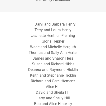
Daryl and Barbara Henry
Terry and Laura Henry
Jeanette Hentrich-Fleming
Gloria Hepner
Wade and Michelle Herguth
Thomas and Sally Ann Herter
James and Sharon Hess
Susan and Richard Hibbs
Deanna and Raymond Hicklin
Keith and Stephanie Hicklin
Richard and Gerri Hiemenz
Alice Hill
David and Sheila Hill
Larry and Shelly Hill
Bob and Alice Hinckley