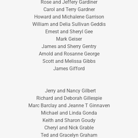
Rose and Jeffery Gardiner
Carol and Terry Gardner
Howard and Michalene Garrison
William and Delia Sullivan Geddis
Ernest and Sheryl Gee
Mark Geiser
James and Sherry Gentry
Arnold and Rosanne George
Scott and Melissa Gibbs
James Gifford
Jerry and Nancy Gilbert
Richard and Deborah Gillespie
Marc Barclay and Jeanne T Ginnaven
Michael and Linda Gonda
Keith and Sharon Goudy
Cheryl and Nick Grable
Ted and Gracelyn Graham