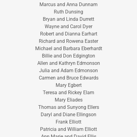
Marcus and Anna Dunnam
Ruth Dunsing
Bryan and Linda Durrett
Wayne and Carol Dyer
Robert and Dianna Earhart
Richard and Rowena Easter
Michael and Barbara Eberhardt
Billie and Don Edgington
Allen and Kathryn Edmonson
Julia and Adam Edmonson
Carmen and Bruce Edwards
Mary Egbert
Teresa and Rickey Elam
Mary Eliades
Thomas and Sunyong Ellers
Daryl and Diane Ellingson
Frank Elliott
Patricia and William Elliott
Ann Marie and David Ellis