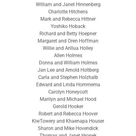
William and Janet Hinnenberg
Charlotte Hitchens
Mark and Rebecca Hittner
Yoshiko Hoback
Richard and Betty Hoepner
Margaret and Oren Hoffman
Willie and Arillua Holley
Allen Holmes
Donna and William Holmes
Jan Lee and Arnold Holtberg
Carla and Stephen Holzhalb
Edward and Linda Hommema
Carolyn Honeycutt
Marilyn and Michael Hood
Gerold Hooker
Robert and Rebecca Hoover
KiwTowery and Khaenapa Houser
Sharon and Mike Hovendick
Thomas and Janet Hronek