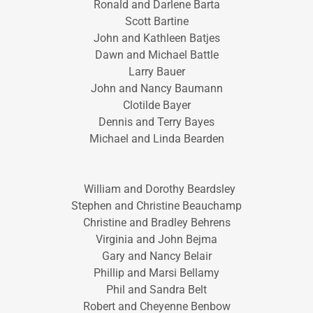
Ronald and Darlene Barta
Scott Bartine
John and Kathleen Batjes
Dawn and Michael Battle
Larry Bauer
John and Nancy Baumann
Clotilde Bayer
Dennis and Terry Bayes
Michael and Linda Bearden
William and Dorothy Beardsley
Stephen and Christine Beauchamp
Christine and Bradley Behrens
Virginia and John Bejma
Gary and Nancy Belair
Phillip and Marsi Bellamy
Phil and Sandra Belt
Robert and Cheyenne Benbow