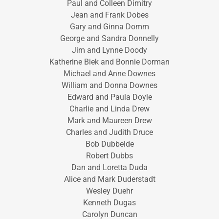
Paul and Colleen Dimitry
Jean and Frank Dobes
Gary and Ginna Domm
George and Sandra Donnelly
Jim and Lynne Doody
Katherine Biek and Bonnie Dorman
Michael and Anne Downes
William and Donna Downes
Edward and Paula Doyle
Charlie and Linda Drew
Mark and Maureen Drew
Charles and Judith Druce
Bob Dubbelde
Robert Dubbs
Dan and Loretta Duda
Alice and Mark Duderstadt
Wesley Duehr
Kenneth Dugas
Carolyn Duncan