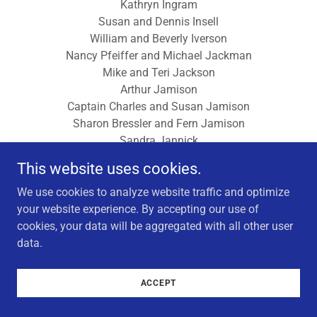
Kathryn Ingram
Susan and Dennis Insell
William and Beverly Iverson
Nancy Pfeiffer and Michael Jackman
Mike and Teri Jackson
Arthur Jamison
Captain Charles and Susan Jamison
Sharon Bressler and Fern Jamison
Sandra Jannick
William and Marilyn Janser
This website uses cookies.
Gordon and Roxana Jean
Susan and William Jeans
We use cookies to analyze website traffic and optimize
Martha Jeantheau
your website experience. By accepting our use of
Sven and Sally Jelinek
cookies, your data will be aggregated with all other user
Dr. Steve and Gay Jenkins
data.
Mary Jenkins
John L and Vicki L Jennings
ACCEPT
Gerald and June Jensen
Harlan and Janice Jensen