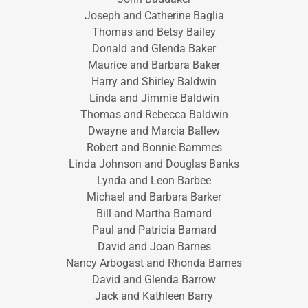
Joseph and Catherine Baglia
Thomas and Betsy Bailey
Donald and Glenda Baker
Maurice and Barbara Baker
Harry and Shirley Baldwin
Linda and Jimmie Baldwin
Thomas and Rebecca Baldwin
Dwayne and Marcia Ballew
Robert and Bonnie Bammes
Linda Johnson and Douglas Banks
Lynda and Leon Barbee
Michael and Barbara Barker
Bill and Martha Barnard
Paul and Patricia Barnard
David and Joan Barnes
Nancy Arbogast and Rhonda Barnes
David and Glenda Barrow
Jack and Kathleen Barry