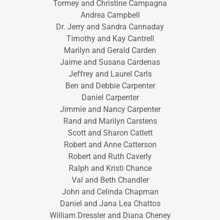
Tormey and Christine Campagna
Andrea Campbell
Dr. Jerry and Sandra Cannaday
Timothy and Kay Cantrell
Marilyn and Gerald Carden
Jaime and Susana Cardenas
Jeffrey and Laurel Carls
Ben and Debbie Carpenter
Daniel Carpenter
Jimmie and Nancy Carpenter
Rand and Marilyn Carstens
Scott and Sharon Catlett
Robert and Anne Catterson
Robert and Ruth Caverly
Ralph and Kristi Chance
Val and Beth Chandler
John and Celinda Chapman
Daniel and Jana Lea Chattos
William Dressler and Diana Cheney