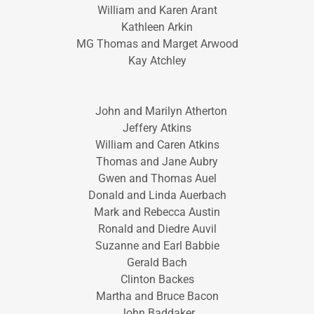
William and Karen Arant
Kathleen Arkin
MG Thomas and Marget Arwood
Kay Atchley
John and Marilyn Atherton
Jeffery Atkins
William and Caren Atkins
Thomas and Jane Aubry
Gwen and Thomas Auel
Donald and Linda Auerbach
Mark and Rebecca Austin
Ronald and Diedre Auvil
Suzanne and Earl Babbie
Gerald Bach
Clinton Backes
Martha and Bruce Bacon
John Baddaker