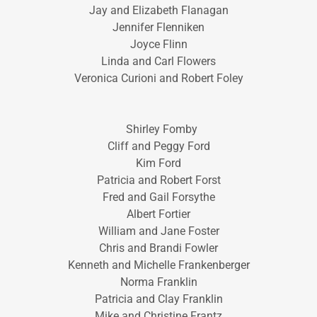
Jay and Elizabeth Flanagan
Jennifer Flenniken
Joyce Flinn
Linda and Carl Flowers
Veronica Curioni and Robert Foley
Shirley Fomby
Cliff and Peggy Ford
Kim Ford
Patricia and Robert Forst
Fred and Gail Forsythe
Albert Fortier
William and Jane Foster
Chris and Brandi Fowler
Kenneth and Michelle Frankenberger
Norma Franklin
Patricia and Clay Franklin
Mike and Christine Frantz