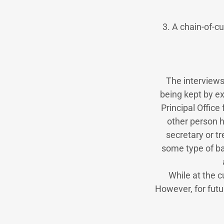
3. A chain-of-c
The interviews
being kept by e
Principal Office 
other person h
secretary or t
some type of b
While at the cu
However, for futu