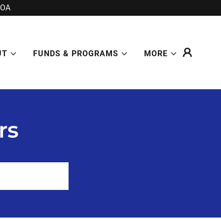
POA
UT
FUNDS & PROGRAMS
MORE
rs