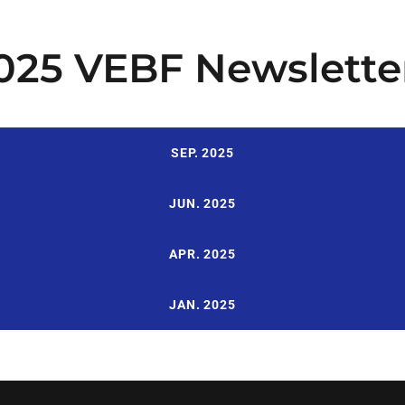
025 VEBF Newslette
SEP. 2025
JUN. 2025
APR. 2025
JAN. 2025