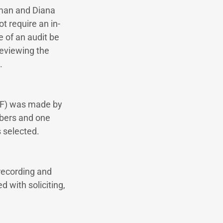
rman and Diana
t require an in-
 of an audit be
reviewing the
.
EBF) was made by
mbers and one
 selected.
recording and
d with soliciting,