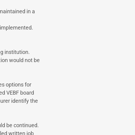
maintained in a
d implemented.
 institution.
tion would not be
es options for
ined VEBF board
rer identify the
d be continued.
led written job