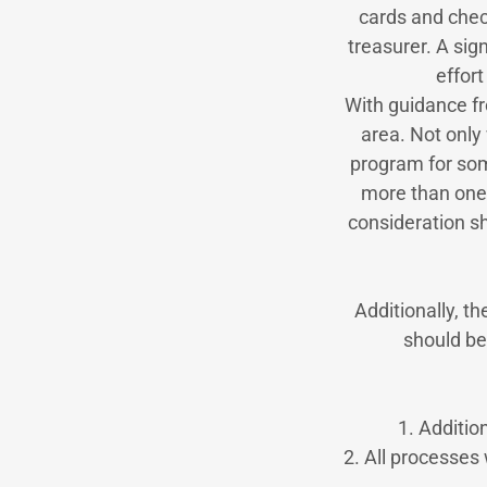
cards and check
treasurer. A sig
effor
With guidance fr
area. Not only 
program for some
more than one
consideration s
Additionally, t
should be
1. Additio
2. All processes