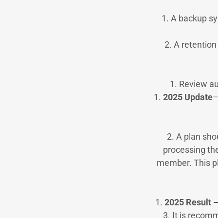
1. A backup sy
2. A retentio
1. Review au
1.
2025 Update
–
2. A plan sho
processing the
member. This pl
1.
2025 Result 
3. It is recom