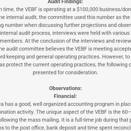
Audit Findings:
 in time, the VEBF is operating at a $100,000 business/dona
he internal audit, the committee used this number as the
ng number when discussing further projections and obser
internal audit process, interviews were held with variou
embers. At the conclusion of the interviews and review 
he audit committee believes the VEBF is meeting accept
rd keeping and general operating practices. However, to f
as protect the current operating practices, the following
presented for consideration.
Observations:
Financial:
ea has a good, well organized accounting program in pla
donation activity. The unique aspect of the VEBF is the 6
lowing the mass mailing. It is a full-time job during that 
ps to the post office, bank deposit and time spent reconcil