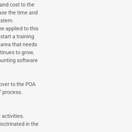
 and cost to the
ease the time and
ystem.
e applied to this
start a training
y area that needs
inues to grow,
ounting software
 over to the POA
” process.
activities.
octrinated in the