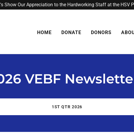
t's Show Our Appreciation to the Hardworking Staff at the HSV 
HOME
DONATE
DONORS
ABO
026 VEBF Newslette
1ST QTR 2026