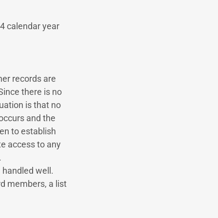
24 calendar year
her records are
ince there is no
tuation is that no
 occurs and the
en to establish
e access to any
.
ng handled well.
rd members, a list