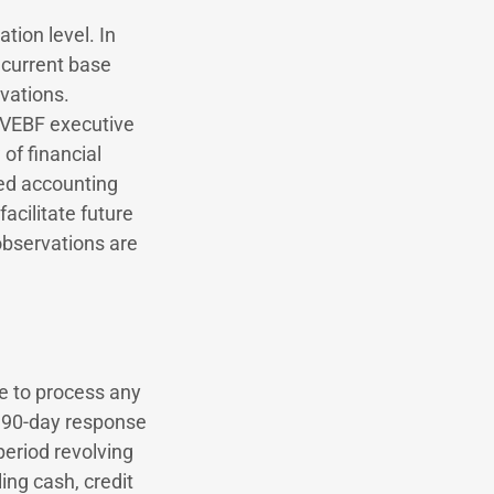
tion level. In
 current base
vations.
s VEBF executive
of financial
ed accounting
acilitate future
 observations are
ce to process any
0–90-day response
period revolving
ing cash, credit