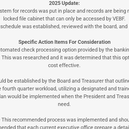
2025 Update:
stem for records was put in place and records are being 
locked file cabinet that can only be accessed by VEBF.
n schedule was established, reviewed with the board, an
Specific Action Items For Consideration
tomated check processing option provided by the banking
 This was researched and it was determined that this op
cost effective.
uld be established by the Board and Treasurer that outlin
 fourth quarter workload, utilizing a designated and tra
an would be implemented when the President and Treasu
need.
–
This recommended process was implemented and shoul
mended that each current executive office prepare a detai