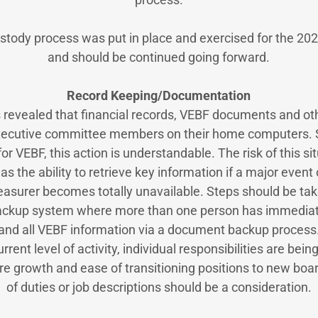
ustody process was put in place and exercised for the 20
and should be continued going forward.
Record Keeping/Documentation
 revealed that financial records, VEBF documents and ot
xecutive committee members on their home computers. S
for VEBF, this action is understandable. The risk of this si
as the ability to retrieve key information if a major event
reasurer becomes totally unavailable. Steps should be tak
ackup system where more than one person has immediat
and all VEBF information via a document backup process
rrent level of activity, individual responsibilities are bei
re growth and ease of transitioning positions to new boa
of duties or job descriptions should be a consideration.