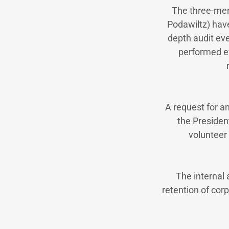
The three-mem
Podawiltz) have
depth audit ev
performed ev
A request for a
the Presiden
volunteer
The internal
retention of corp