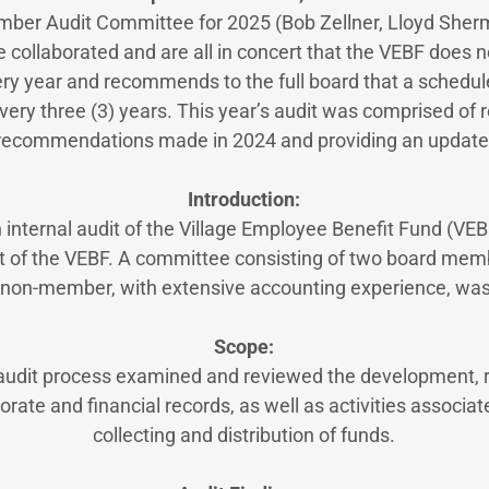
ber Audit Committee for 2025 (Bob Zellner, Lloyd She
 collaborated and are all in concert that the VEBF does no
ery year and recommends to the full board that a schedule
ery three (3) years. This year’s audit was comprised of 
recommendations made in 2024 and providing an update
Introduction:
n internal audit of the Village Employee Benefit Fund (V
t of the VEBF. A committee consisting of two board me
 non-member, with extensive accounting experience, was
Scope:
 audit process examined and reviewed the development, 
orate and financial records, as well as activities associate
collecting and distribution of funds.