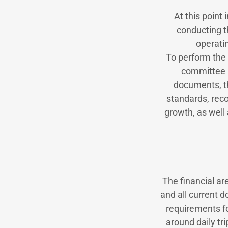
At this point
conducting t
operati
To perform the 
committee m
documents, t
standards, reco
growth, as well 
The financial ar
and all current 
requirements fol
around daily tri