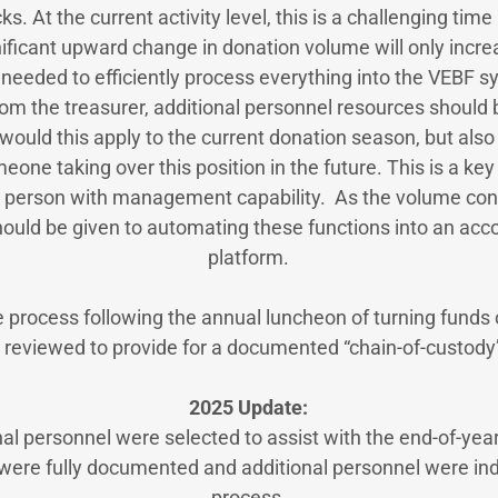
s. At the current activity level, this is a challenging time
nificant upward change in donation volume will only incr
t needed to efficiently process everything into the VEBF s
om the treasurer, additional personnel resources should b
would this apply to the current donation season, but also 
one taking over this position in the future. This is a ke
 person with management capability. As the volume cont
hould be given to automating these functions into an acc
platform.
he process following the annual luncheon of turning funds
 reviewed to provide for a documented “chain-of-custody
2025 Update:
nal personnel were selected to assist with the end-of-year 
 were fully documented and additional personnel were ind
process.