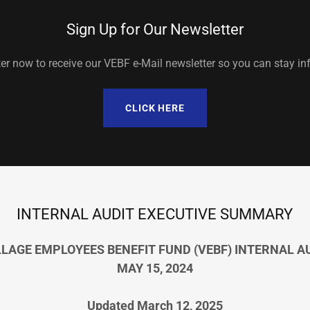
Sign Up for Our Newsletter
er now to receive our VEBF e-Mail newsletter so you can stay in
CLICK HERE
INTERNAL AUDIT EXECUTIVE SUMMARY
LLAGE EMPLOYEES BENEFIT FUND (VEBF) INTERNAL A
MAY 15, 2024
Updated
March 12, 2025