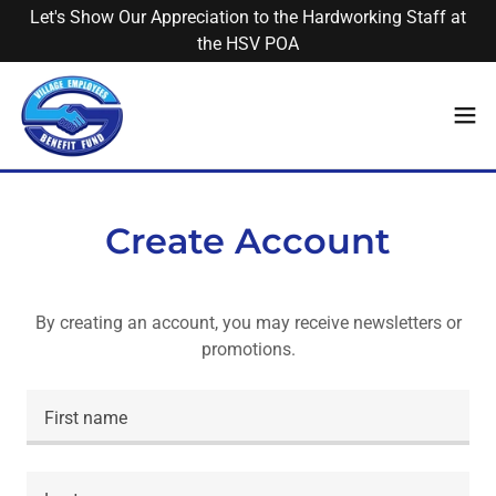
Let's Show Our Appreciation to the Hardworking Staff at
the HSV POA
Create Account
By creating an account, you may receive newsletters or
promotions.