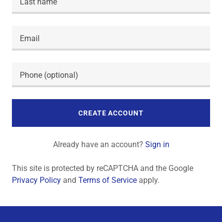
CREATE ACCOUNT
Already have an account?
Sign in
This site is protected by reCAPTCHA and the Google
Privacy Policy
and
Terms of Service
apply.